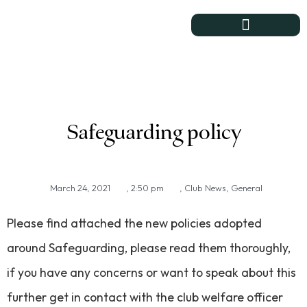
Course & Club
Safeguarding policy
March 24, 2021
,
2:50 pm
,
Club News
,
General
Please find attached the new policies adopted
around Safeguarding, please read them thoroughly,
if you have any concerns or want to speak about this
further get in contact with the club welfare officer