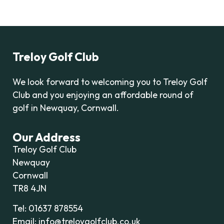
Treloy Golf Club
We look forward to welcoming you to Treloy Golf
Club and you enjoying an affordable round of
golf in Newquay, Cornwall.
Our Address
Treloy Golf Club
Newquay
Cornwall
TR8 4JN
Tel: 01637 878554
Email: info@treloygolfclub.co.uk