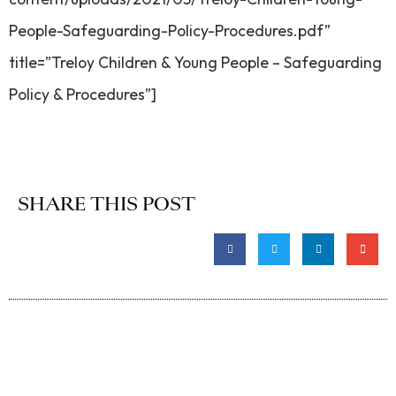
People-Safeguarding-Policy-Procedures.pdf”
title=”Treloy Children & Young People – Safeguarding
Policy & Procedures”]
SHARE THIS POST