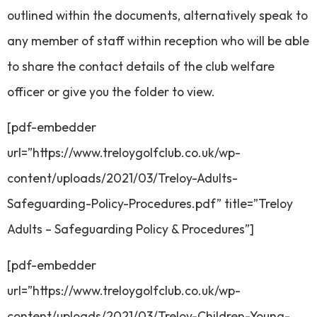
outlined within the documents, alternatively speak to
any member of staff within reception who will be able
to share the contact details of the club welfare
officer or give you the folder to view.
[pdf-embedder
url=”https://www.treloygolfclub.co.uk/wp-
content/uploads/2021/03/Treloy-Adults-
Safeguarding-Policy-Procedures.pdf” title=”Treloy
Adults – Safeguarding Policy & Procedures”]
[pdf-embedder
url=”https://www.treloygolfclub.co.uk/wp-
content/uploads/2021/03/Treloy-Children-Young-