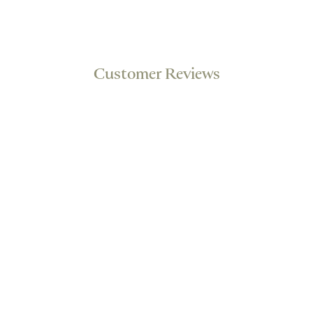
Customer Reviews