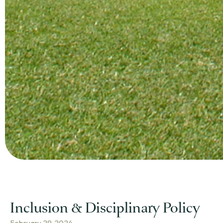
Inclusion & Disciplinary Policy
February 29, 2024