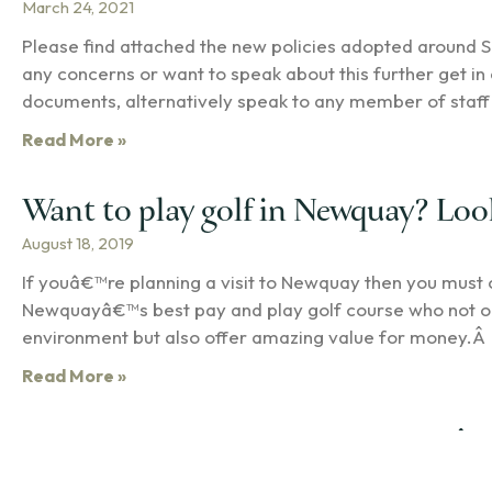
March 24, 2021
Please find attached the new policies adopted around S
any concerns or want to speak about this further get in 
documents, alternatively speak to any member of staff 
Read More »
Want to play golf in Newquay? Loo
August 18, 2019
If youâ€™re planning a visit to Newquay then you must
Newquayâ€™s best pay and play golf course who not onl
environment but also offer amazing value for money.Â 
Read More »
Treloy Golf Club members raise Â£1
July 2, 2018