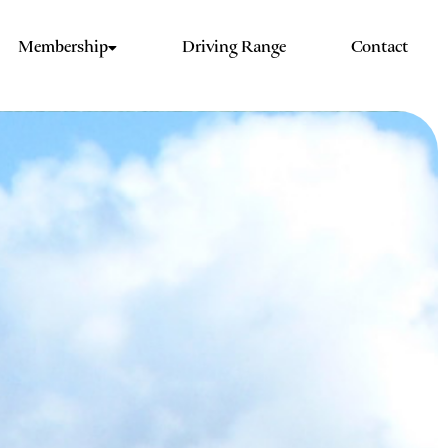
Membership
Driving Range
Contact