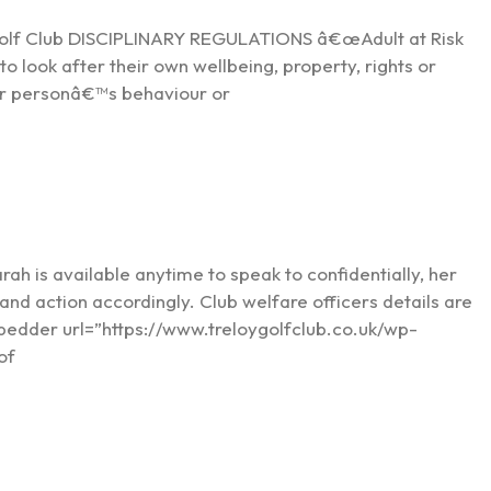
Golf Club DISCIPLINARY REGULATIONS â€œAdult at Risk
to look after their own wellbeing, property, rights or
her personâ€™s behaviour or
arah is available anytime to speak to confidentially, her
s and action accordingly. Club welfare officers details are
mbedder url=”https://www.treloygolfclub.co.uk/wp-
of