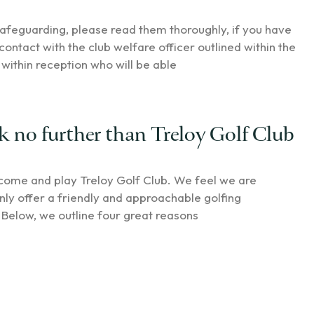
afeguarding, please read them thoroughly, if you have
contact with the club welfare officer outlined within the
within reception who will be able
k no further than Treloy Golf Club
 come and play Treloy Golf Club. We feel we are
y offer a friendly and approachable golfing
Below, we outline four great reasons
75 for charity