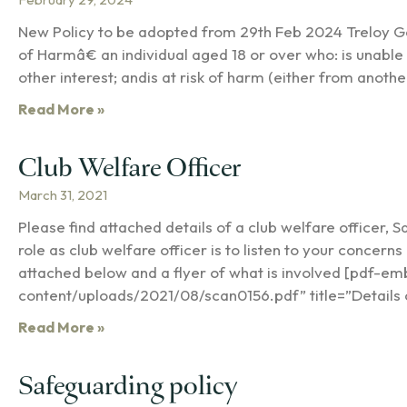
New Policy to be adopted from 29th Feb 2024 Treloy 
of Harmâ€ an individual aged 18 or over who: is unable 
other interest; andis at risk of harm (either from anot
Read More »
Club Welfare Officer
March 31, 2021
Please find attached details of a club welfare officer, S
role as club welfare officer is to listen to your concern
attached below and a flyer of what is involved [pdf-e
content/uploads/2021/08/scan0156.pdf” title=”Details 
Read More »
Safeguarding policy