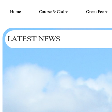
Home
Course & Club
Green Fees
LATEST NEWS