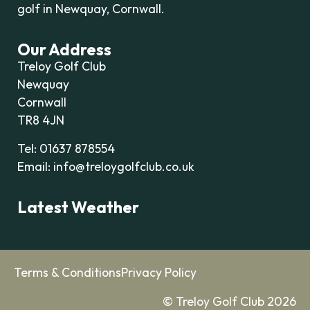
golf in Newquay, Cornwall.
Our Address
Treloy Golf Club
Newquay
Cornwall
TR8 4JN
Tel: 01637 878554
Email: info@treloygolfclub.co.uk
Latest Weather
Terms & Conditions
Privacy Policy
© Treloy Golf Club 2026