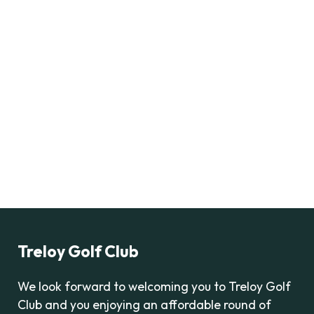
Treloy Golf Club
We look forward to welcoming you to Treloy Golf
Club and you enjoying an affordable round of