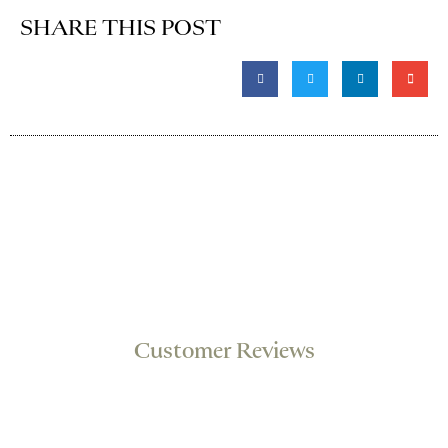
SHARE THIS POST
Customer Reviews