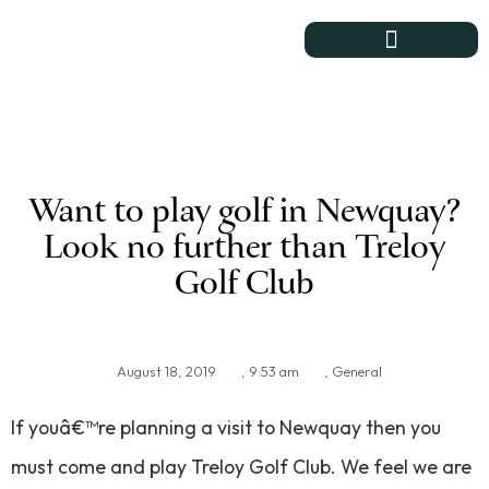
Course & Club
Want to play golf in Newquay?
Look no further than Treloy
Golf Club
August 18, 2019
,
9:53 am
,
General
If youâ€™re planning a visit to Newquay then you
must come and play Treloy Golf Club. We feel we are