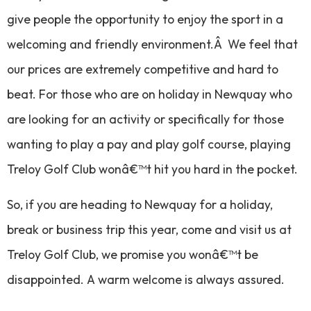
give people the opportunity to enjoy the sport in a
welcoming and friendly environment.Â We feel that
our prices are extremely competitive and hard to
beat. For those who are on holiday in Newquay who
are looking for an activity or specifically for those
wanting to play a pay and play golf course, playing
Treloy Golf Club wonâ€™t hit you hard in the pocket.
So, if you are heading to Newquay for a holiday,
break or business trip this year, come and visit us at
Treloy Golf Club, we promise you wonâ€™t be
disappointed. A warm welcome is always assured.