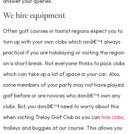
answer your queries.
We hire equipment
Often golf courses in tourist regions expect you to
turn up with your own clubs which isnâ€™t always
practical if you are holidaying or visiting the region
on a short break. Not everyone thinks to pack clubs
which can take up a lot of space in your car. Also,
some members of your party may not have played
golf before or are novices who donâ€™t own any
clubs. But, you donâ€™t need to worry about this
when visiting Treloy Golf Club as you can
hire clubs
,
trolleys and buggies at our course. This allows you