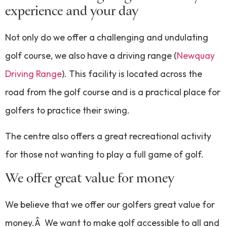
experience and your day
Not only do we offer a challenging and undulating
golf course, we also have a driving range (
Newquay
Driving Range
). This facility is located across the
road from the golf course and is a practical place for
golfers to practice their swing.
The centre also offers a great recreational activity
for those not wanting to play a full game of golf.
We offer great value for money
We believe that we offer our golfers great value for
money.Â We want to make golf accessible to all and