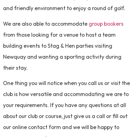
and friendly environment to enjoy a round of golf.
We are also able to accommodate
group bookers
from those looking for a venue to host a team
building events to Stag & Hen parties visiting
Newquay and wanting a sporting activity during
their stay.
One thing you will notice when you call us or visit the
club is how versatile and accommodating we are to
your requirements. If you have any questions at all
about our club or course, just give us a call or fill out
our online contact form and we will be happy to