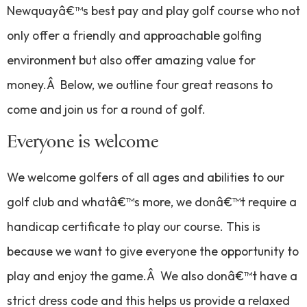
Newquayâ€™s best pay and play golf course who not
only offer a friendly and approachable golfing
environment but also offer amazing value for
money.Â Below, we outline four great reasons to
come and join us for a round of golf.
Everyone is welcome
We welcome golfers of all ages and abilities to our
golf club and whatâ€™s more, we donâ€™t require a
handicap certificate to play our course. This is
because we want to give everyone the opportunity to
play and enjoy the game.Â We also donâ€™t have a
strict dress code and this helps us provide a relaxed