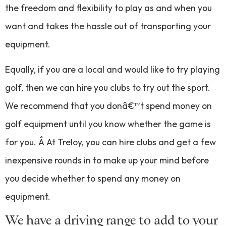
the freedom and flexibility to play as and when you
want and takes the hassle out of transporting your
equipment.
Equally, if you are a local and would like to try playing
golf, then we can hire you clubs to try out the sport.
We recommend that you donâ€™t spend money on
golf equipment until you know whether the game is
for you. Â At Treloy, you can hire clubs and get a few
inexpensive rounds in to make up your mind before
you decide whether to spend any money on
equipment.
We have a driving range to add to your