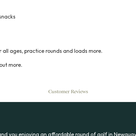
 snacks
 all ages, practice rounds and loads more.
 out more.
Customer Reviews
and you enjoying an affordable round of golf in Newquay