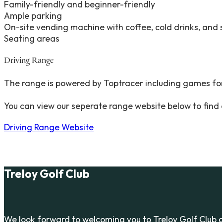
Family-friendly and beginner-friendly
Ample parking
On-site vending machine with coffee, cold drinks, and
Seating areas
Driving Range
The range is powered by Toptracer including games for
You can view our seperate range website below to find
Driving Range Website
Treloy Golf Club
We look forward to welcoming you to Treloy Golf Club 