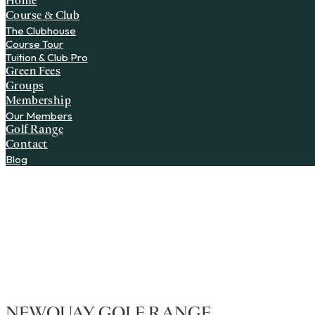
Home
Course & Club
The Clubhouse
Course Tour
Tuition & Club Pro
Green Fees
Groups
Membership
Our Members
Golf Range
Contact
Blog
NEWQUAY GOLF RANGE