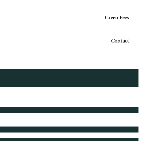
Green Fees
Contact