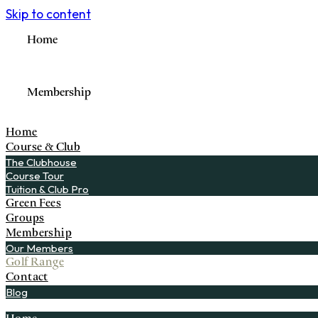
Skip to content
Home
Membership
Home
Course & Club
The Clubhouse
Course Tour
Tuition & Club Pro
Green Fees
Groups
Membership
Our Members
Golf Range
Contact
Blog