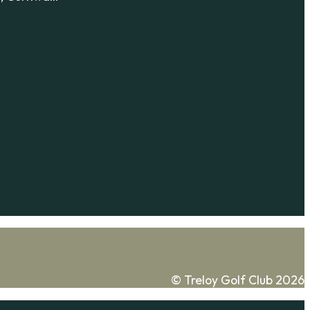
© Treloy Golf Club 2026