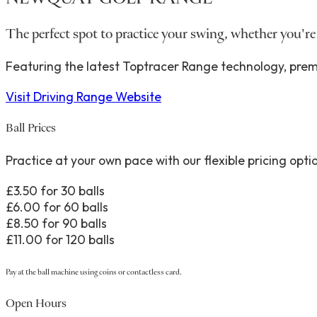
The perfect spot to practice your swing, whether you're
Featuring the latest Toptracer Range technology, premi
Visit Driving Range Website
Ball Prices
Practice at your own pace with our flexible pricing opti
£3.50 for 30 balls
£6.00 for 60 balls
£8.50 for 90 balls
£11.00 for 120 balls
Pay at the ball machine using coins or contactless card.
Open Hours