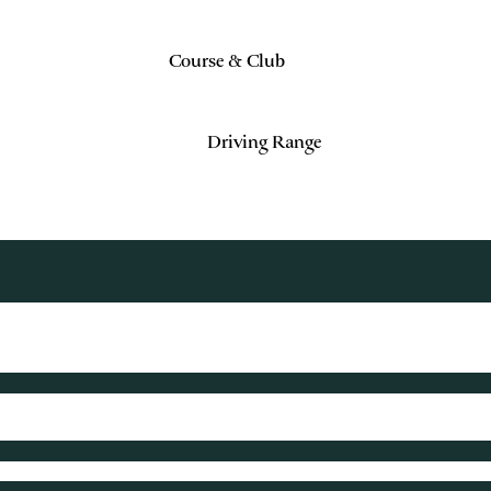
Course & Club
Driving Range