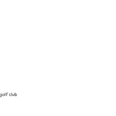
golf club