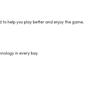
d to help you play better and enjoy the game.
chnology in every bay.