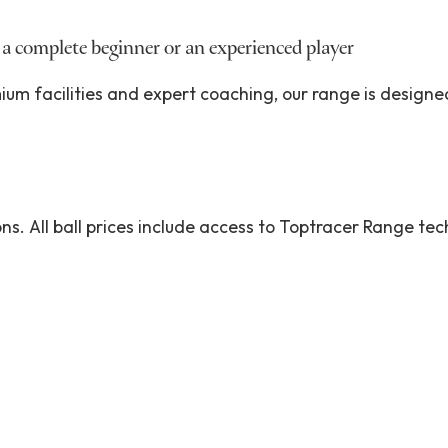
 a complete beginner or an experienced player
um facilities and expert coaching, our range is designe
ons. All ball prices include access to Toptracer Range te