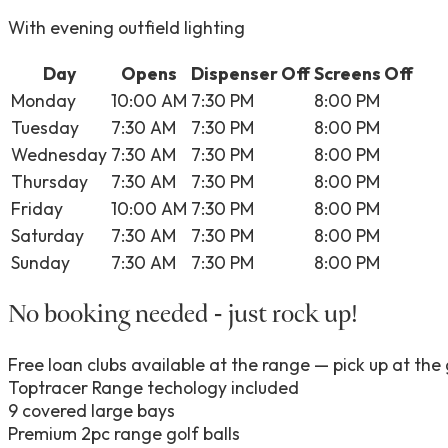
With evening outfield lighting
Day
Opens
Dispenser Off
Screens Off
Monday
10:00 AM
7:30 PM
8:00 PM
Tuesday
7:30 AM
7:30 PM
8:00 PM
Wednesday
7:30 AM
7:30 PM
8:00 PM
Thursday
7:30 AM
7:30 PM
8:00 PM
Friday
10:00 AM
7:30 PM
8:00 PM
Saturday
7:30 AM
7:30 PM
8:00 PM
Sunday
7:30 AM
7:30 PM
8:00 PM
No booking needed - just rock up!
Free loan clubs available at the range — pick up at the 
Toptracer Range techology included
9 covered large bays
Premium 2pc range golf balls