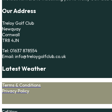
Our Address
Treloy Golf Club
Newquay
Cornwall
TR8 4JN
Tel: 01637 878554
Email: info@treloygolfclub.co.uk
Latest Weather
Terms & Conditions
Privacy Policy
Call Now